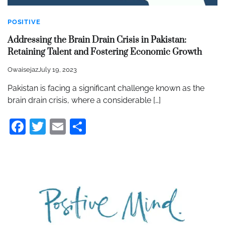
POSITIVE
Addressing the Brain Drain Crisis in Pakistan:
Retaining Talent and Fostering Economic Growth
Owaisejaz
July 19, 2023
Pakistan is facing a significant challenge known as the
brain drain crisis, where a considerable […]
Facebook
Twitter
Email
Share