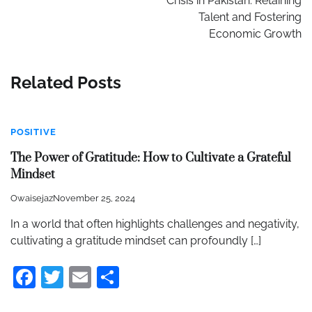
Crisis in Pakistan: Retaining
Talent and Fostering
Economic Growth
Related Posts
POSITIVE
The Power of Gratitude: How to Cultivate a Grateful
Mindset
Owaisejaz
November 25, 2024
In a world that often highlights challenges and negativity,
cultivating a gratitude mindset can profoundly […]
Facebook
Twitter
Email
Share