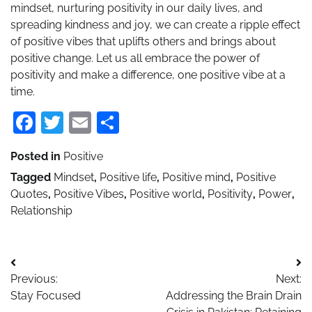
mindset, nurturing positivity in our daily lives, and
spreading kindness and joy, we can create a ripple effect
of positive vibes that uplifts others and brings about
positive change. Let us all embrace the power of
positivity and make a difference, one positive vibe at a
time.
Facebook
Twitter
Email
Share
Posted in
Positive
Tagged
Mindset
,
Positive life
,
Positive mind
,
Positive
Quotes
,
Positive Vibes
,
Positive world
,
Positivity
,
Power
,
Relationship
Post
Previous:
Next:
navigation
Stay Focused
Addressing the Brain Drain