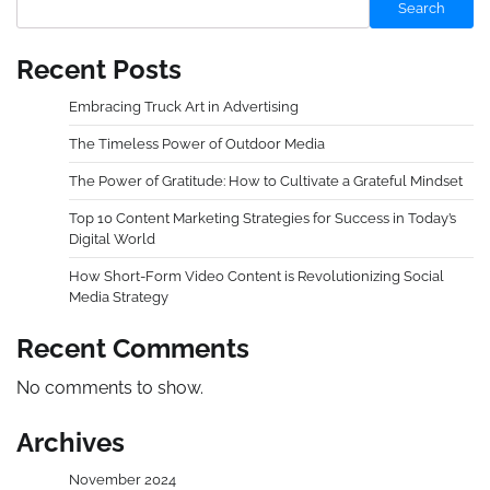
Search
Recent Posts
Embracing Truck Art in Advertising
The Timeless Power of Outdoor Media
The Power of Gratitude: How to Cultivate a Grateful Mindset
Top 10 Content Marketing Strategies for Success in Today’s
Digital World
How Short-Form Video Content is Revolutionizing Social
Media Strategy
Recent Comments
No comments to show.
Archives
November 2024