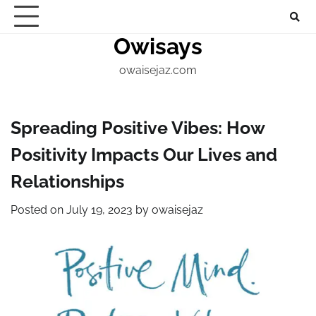
Skip
About
Home
Contact
Marketing
Digital
Techno
to
Owisays
Blogs
content
owaisejaz.com
Spreading Positive Vibes: How
Positivity Impacts Our Lives and
Relationships
Posted on
July 19, 2023
by
owaisejaz