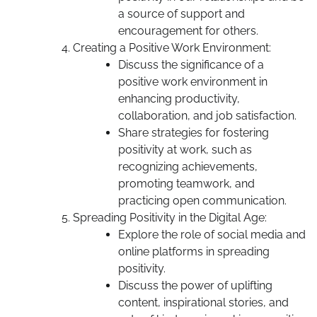
a source of support and
encouragement for others.
Creating a Positive Work Environment:
Discuss the significance of a
positive work environment in
enhancing productivity,
collaboration, and job satisfaction.
Share strategies for fostering
positivity at work, such as
recognizing achievements,
promoting teamwork, and
practicing open communication.
Spreading Positivity in the Digital Age:
Explore the role of social media and
online platforms in spreading
positivity.
Discuss the power of uplifting
content, inspirational stories, and