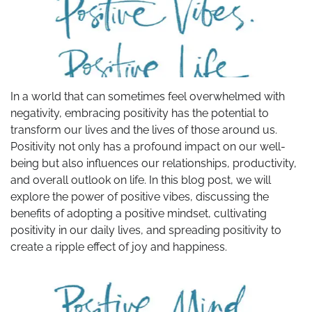
In a world that can sometimes feel overwhelmed with
negativity, embracing positivity has the potential to
transform our lives and the lives of those around us.
Positivity not only has a profound impact on our well-
being but also influences our relationships, productivity,
and overall outlook on life. In this blog post, we will
explore the power of positive vibes, discussing the
benefits of adopting a positive mindset, cultivating
positivity in our daily lives, and spreading positivity to
create a ripple effect of joy and happiness.