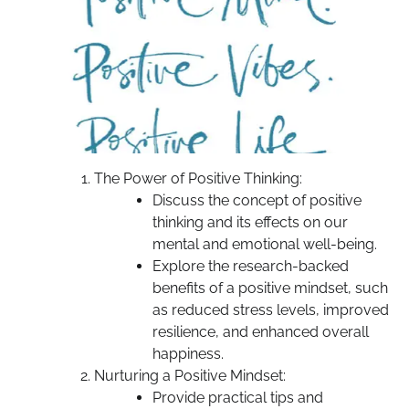
The Power of Positive Thinking:
Discuss the concept of positive
thinking and its effects on our
mental and emotional well-being.
Explore the research-backed
benefits of a positive mindset, such
as reduced stress levels, improved
resilience, and enhanced overall
happiness.
Nurturing a Positive Mindset:
Provide practical tips and