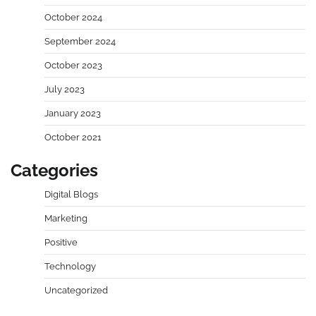
October 2024
September 2024
October 2023
July 2023
January 2023
October 2021
Categories
Digital Blogs
Marketing
Positive
Technology
Uncategorized