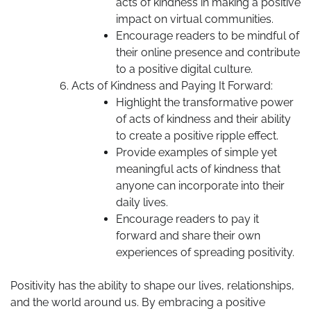
acts of kindness in making a positive
impact on virtual communities.
Encourage readers to be mindful of
their online presence and contribute
to a positive digital culture.
Acts of Kindness and Paying It Forward:
Highlight the transformative power
of acts of kindness and their ability
to create a positive ripple effect.
Provide examples of simple yet
meaningful acts of kindness that
anyone can incorporate into their
daily lives.
Encourage readers to pay it
forward and share their own
experiences of spreading positivity.
Positivity has the ability to shape our lives, relationships,
and the world around us. By embracing a positive