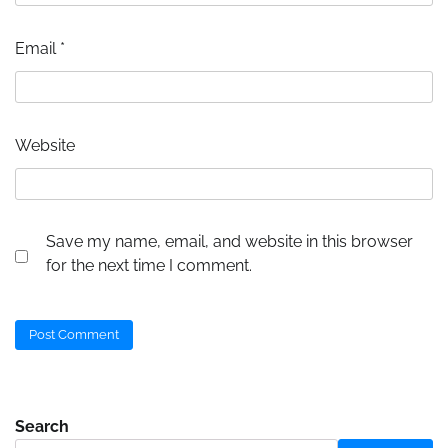
Email
*
Website
Save my name, email, and website in this browser
for the next time I comment.
Search