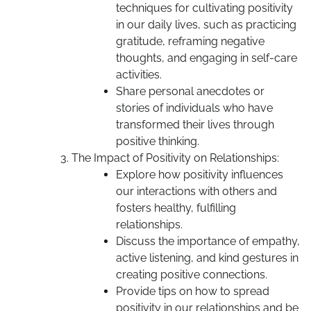
techniques for cultivating positivity
in our daily lives, such as practicing
gratitude, reframing negative
thoughts, and engaging in self-care
activities.
Share personal anecdotes or
stories of individuals who have
transformed their lives through
positive thinking.
The Impact of Positivity on Relationships:
Explore how positivity influences
our interactions with others and
fosters healthy, fulfilling
relationships.
Discuss the importance of empathy,
active listening, and kind gestures in
creating positive connections.
Provide tips on how to spread
positivity in our relationships and be