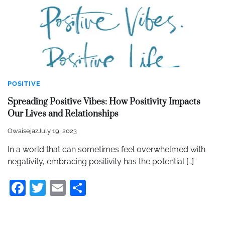
POSITIVE
Spreading Positive Vibes: How Positivity Impacts
Our Lives and Relationships
Owaisejaz
July 19, 2023
In a world that can sometimes feel overwhelmed with
negativity, embracing positivity has the potential […]
Facebook
Twitter
Email
Share