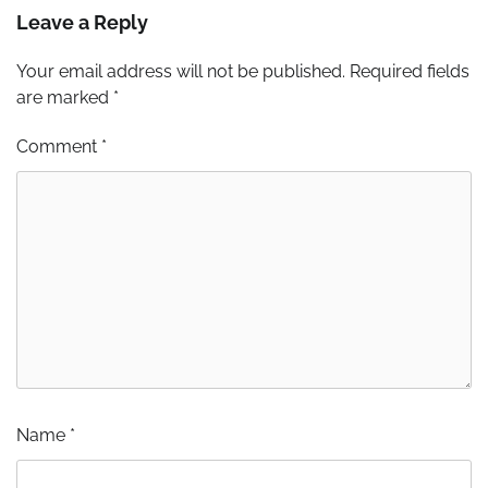
Leave a Reply
Your email address will not be published.
Required fields
are marked
*
Comment
*
Name
*