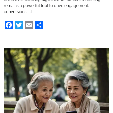
remains a powerful tool to drive engagement,
conversions, […]
Facebook
Twitter
Email
Share