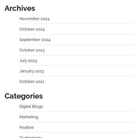
Archives
November 2024
October 2024
September 2024
October 2023
July 2023
January 2023
October 2021
Categories
Digital Blogs
Marketing
Positive
Technology