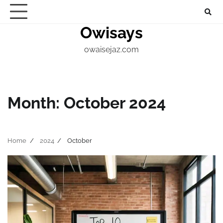
Skip
About
Home
Contact
Marketing
Digital
Techno
to
Owisays
Blogs
content
owaisejaz.com
Month:
October 2024
Home
2024
October