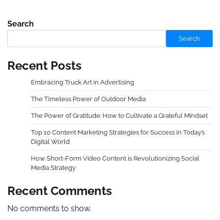
Search
Search
Recent Posts
Embracing Truck Art in Advertising
The Timeless Power of Outdoor Media
The Power of Gratitude: How to Cultivate a Grateful Mindset
Top 10 Content Marketing Strategies for Success in Today’s
Digital World
How Short-Form Video Content is Revolutionizing Social
Media Strategy
Recent Comments
No comments to show.