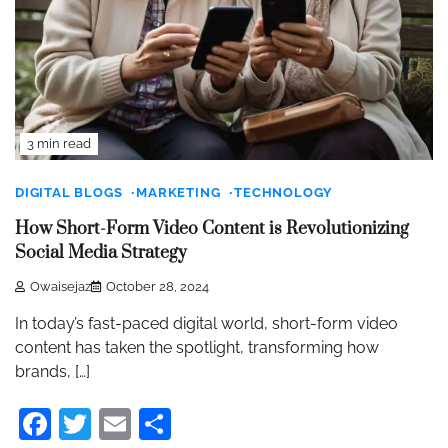
3 min read
DIGITAL BLOGS
MARKETING
TECHNOLOGY
How Short-Form Video Content is Revolutionizing
Social Media Strategy
Owaisejaz
October 28, 2024
In today’s fast-paced digital world, short-form video
content has taken the spotlight, transforming how
brands, […]
Facebook
Twitter
Email
Share