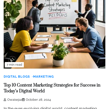
7 min read
DIGITAL BLOGS
MARKETING
Top 10 Content Marketing Strategies for Success in
Today’s Digital World
Owaisejaz
October 28, 2024
In the ever-evolving digital world, content marketing